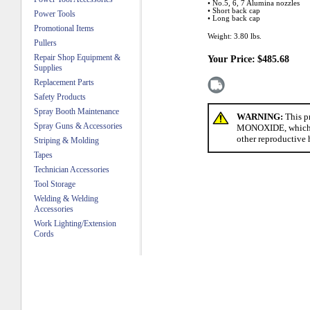
• No.5, 6, 7 Alumina nozzles
• Short back cap
Power Tools
• Long back cap
Promotional Items
Weight:
3.80
lbs.
Pullers
Repair Shop Equipment &
Your Price:
$485.68
Supplies
Replacement Parts
Safety Products
Spray Booth Maintenance
WARNING:
This p
Spray Guns & Accessories
MONOXIDE, which is 
other reproductive 
Striping & Molding
Tapes
Technician Accessories
Tool Storage
Welding & Welding
Accessories
Work Lighting/Extension
Cords