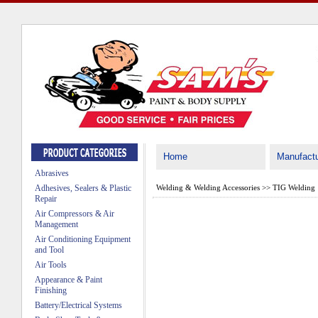
Home
Manufactu
Abrasives
Adhesives, Sealers & Plastic
Welding & Welding Accessories
>>
TIG Welding
Repair
Air Compressors & Air
Management
Air Conditioning Equipment
and Tool
Air Tools
Appearance & Paint
Finishing
Battery/Electrical Systems