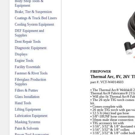
Body Shop Tools &
Equipment
Brake, Tire & Suspension
Coatings & Truck Bed Liners
Cooling System Equipment
DEF Equipment and
Supplies
Dent Repair Tools
Diagnostic Equipment
Displays
Engine Tools
Facility Essentials
FIREPOWER
Fastener & Rivet Tools
Thermal Arc, 8V, 26V T
Fiberglass Production
part #:
VCT-W4014603
Supplies
Fillers & Putties
• The Thermal Arc® Weldskill 2
Thermal Arc® Fabricator® 211i
Glass Installation
• Will also fit Thermal Arc® Fa
• The 26 style TIG torch comes
Hand Tools
kit.
• Comes complete with
Lifting Equipment
• 26 style TIG torch with gas va
• 12.5 ft (4m) lead gas hose
Lubrication Equipment
• 5/8"-18UNF hose connections
• 50mm male dinse connection
Masking Systems
• TIG accessory kit with
• 1/16", 3/32" & 1/8" thoriated 
Paint & Solvents
• 1/16", 3/32" & 1/8" collets
• 1/16", 3/32" & 1/8" collet bod
Power Tool Accessories