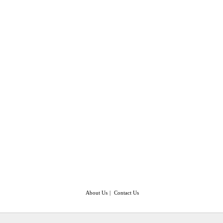
About Us
|
Contact Us