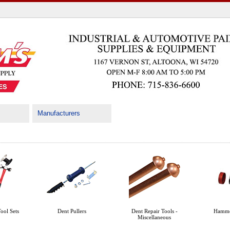
Manufacturers
ool Sets
Dent Pullers
Dent Repair Tools -
Hamme
Miscellaneous