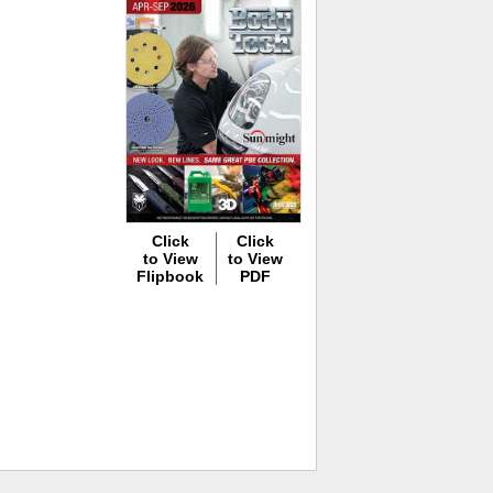
Click
Click
to View
to View
Flipbook
PDF