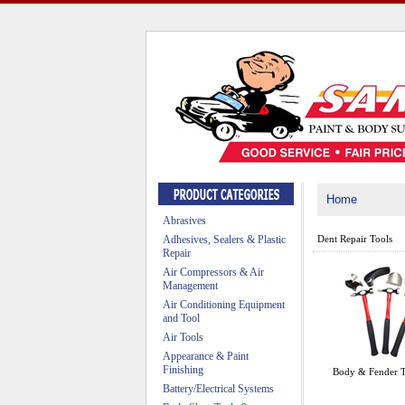
Home
Abrasives
Adhesives, Sealers & Plastic
Dent Repair Tools
Repair
Air Compressors & Air
Management
Air Conditioning Equipment
and Tool
Air Tools
Appearance & Paint
Finishing
Body & Fender T
Battery/Electrical Systems