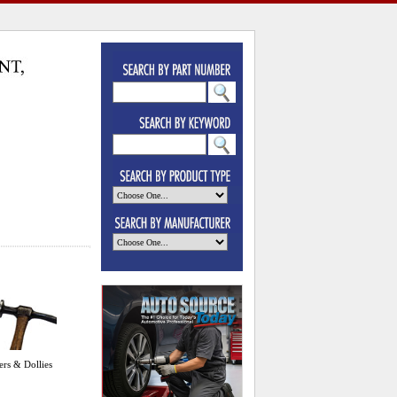
rs & Dollies