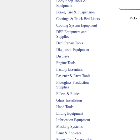
Body Shop Tools &
Equipment
Brake, Tire & Suspension
Picks
Coatings & Truck Bed Liners
Cooling System Equipment
DEF Equipment and
Supplies
Dent Repair Tools
Diagnostic Equipment
Displays
Engine Tools
Facility Essentials
Fastener & Rivet Tools
Fiberglass Production
Supplies
Fillers & Putties
Glass Installation
Hand Tools
Lifting Equipment
Lubrication Equipment
Masking Systems
Paint & Solvents
Power Tool Accessories