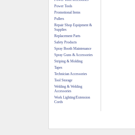
Power Tools
Promotional Items
Pullers
Repair Shop Equipment &
Supplies
Replacement Parts
Safety Products
Spray Booth Maintenance
Spray Guns & Accessories
Striping & Molding
Tapes
Technician Accessories
Tool Storage
Welding & Welding
Accessories
Work Lighting/Extension
Cords