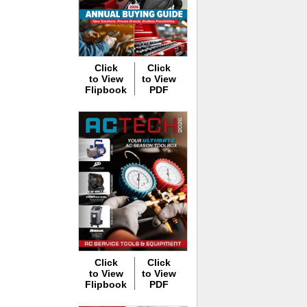
Click
Click
to View
to View
Flipbook
PDF
Click
Click
to View
to View
Flipbook
PDF