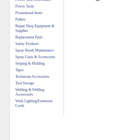
Power Tools
Promotional Items
Pullers
Repair Shop Equipment &
Supplies
Replacement Parts
Safety Products
Spray Booth Maintenance
Spray Guns & Accessories
Striping & Molding
Tapes
Technician Accessories
Tool Storage
Welding & Welding
Accessories
Work Lighting/Extension
Cords