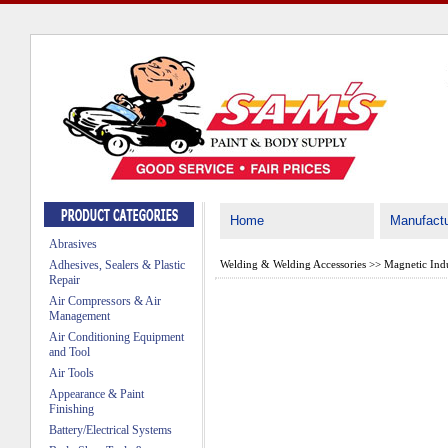
Home
Manufactu
Abrasives
Adhesives, Sealers & Plastic
Welding & Welding Accessories
>>
Magnetic Indu
Repair
Air Compressors & Air
Management
Air Conditioning Equipment
and Tool
Air Tools
Appearance & Paint
Finishing
Battery/Electrical Systems