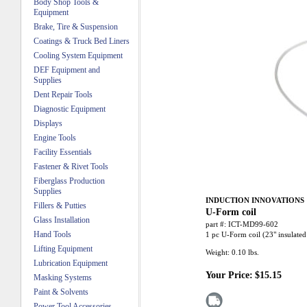
Body Shop Tools &
Equipment
Brake, Tire & Suspension
Coatings & Truck Bed Liners
Cooling System Equipment
DEF Equipment and
Supplies
Dent Repair Tools
Diagnostic Equipment
Displays
Engine Tools
Facility Essentials
Fastener & Rivet Tools
Fiberglass Production
Supplies
INDUCTION INNOVATIONS
Fillers & Putties
U-Form coil
Glass Installation
part #:
ICT-MD99-602
Hand Tools
1 pc U-Form coil (23" insulat
Lifting Equipment
Weight:
0.10
lbs.
Lubrication Equipment
Your Price:
$15.15
Masking Systems
Paint & Solvents
Power Tool Accessories