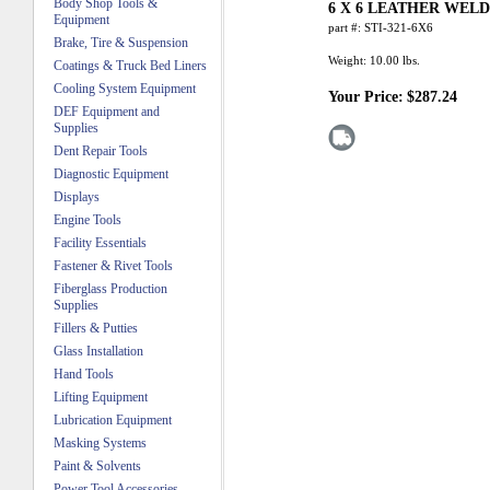
Body Shop Tools &
6 X 6 LEATHER WEL
Equipment
part #:
STI-321-6X6
Brake, Tire & Suspension
Weight:
10.00
lbs.
Coatings & Truck Bed Liners
Cooling System Equipment
Your Price:
$287.24
DEF Equipment and
Supplies
Dent Repair Tools
Diagnostic Equipment
Displays
Engine Tools
Facility Essentials
Fastener & Rivet Tools
Fiberglass Production
Supplies
Fillers & Putties
Glass Installation
Hand Tools
Lifting Equipment
Lubrication Equipment
Masking Systems
Paint & Solvents
Power Tool Accessories