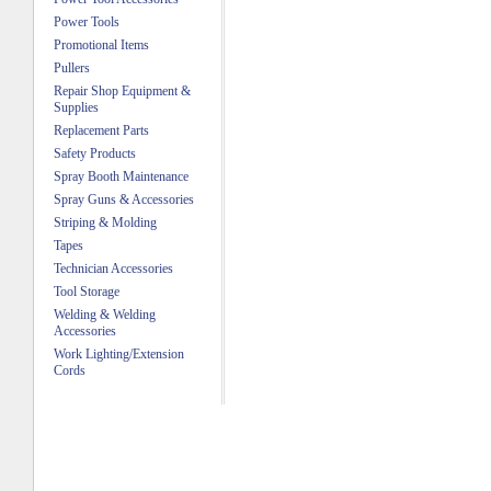
Power Tools
Promotional Items
Pullers
Repair Shop Equipment &
Supplies
Replacement Parts
Safety Products
Spray Booth Maintenance
Spray Guns & Accessories
Striping & Molding
Tapes
Technician Accessories
Tool Storage
Welding & Welding
Accessories
Work Lighting/Extension
Cords