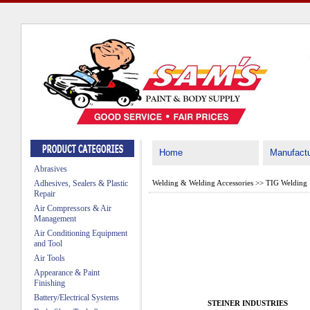
Home
Manufactu
Abrasives
Adhesives, Sealers & Plastic
Welding & Welding Accessories
>>
TIG Welding
Repair
Air Compressors & Air
Management
Air Conditioning Equipment
and Tool
Air Tools
Appearance & Paint
Finishing
Battery/Electrical Systems
STEINER INDUSTRIES