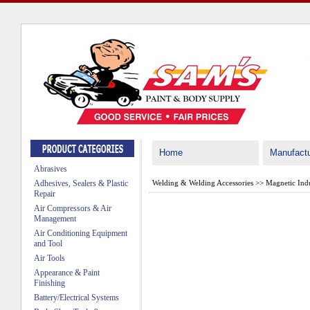
Home
Manufactu
Abrasives
Adhesives, Sealers & Plastic
Welding & Welding Accessories
>>
Magnetic Indu
Repair
Air Compressors & Air
Management
Air Conditioning Equipment
and Tool
Air Tools
Appearance & Paint
Finishing
Battery/Electrical Systems