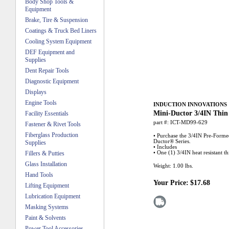
Body Shop Tools &
Equipment
Brake, Tire & Suspension
Coatings & Truck Bed Liners
Cooling System Equipment
DEF Equipment and
Supplies
Dent Repair Tools
Diagnostic Equipment
Displays
Engine Tools
INDUCTION INNOVATIONS
Mini-Ductor 3/4IN Thin
Facility Essentials
part #:
ICT-MD99-629
Fastener & Rivet Tools
Fiberglass Production
• Purchase the 3/4IN Pre-Formed
Ductor® Series.
Supplies
• Includes
Fillers & Putties
• One (1) 3/4IN heat resistant t
Glass Installation
Weight:
1.00
lbs.
Hand Tools
Your Price:
$17.68
Lifting Equipment
Lubrication Equipment
Masking Systems
Paint & Solvents
Power Tool Accessories