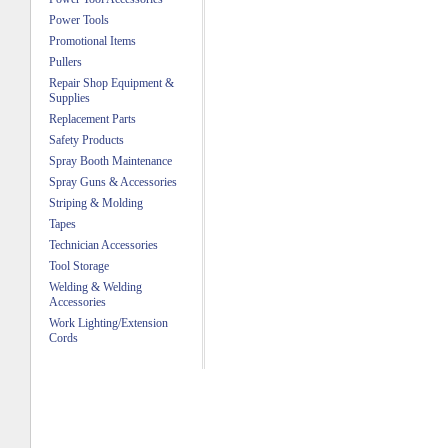
Power Tools
Promotional Items
Pullers
Repair Shop Equipment &
Supplies
Replacement Parts
Safety Products
Spray Booth Maintenance
Spray Guns & Accessories
Striping & Molding
Tapes
Technician Accessories
Tool Storage
Welding & Welding
Accessories
Work Lighting/Extension
Cords