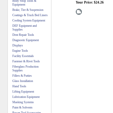
Body Shop Tools &
Your Price:
$24.26
Equipment
Brake, Tire & Suspension
Coatings & Truck Bed Liners
Cooling System Equipment
DEF Equipment and
Supplies
Dent Repair Tools
Diagnostic Equipment
Displays
Engine Tools
Facility Essentials
Fastener & Rivet Tools
Fiberglass Production
Supplies
Fillers & Putties
Glass Installation
Hand Tools
Lifting Equipment
Lubrication Equipment
Masking Systems
Paint & Solvents
Power Tool Accessories