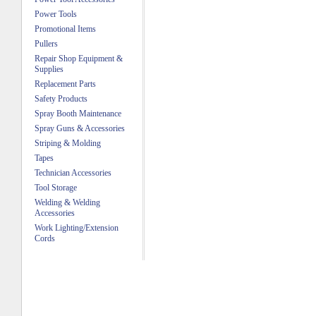
Power Tools
Promotional Items
Pullers
Repair Shop Equipment &
Supplies
Replacement Parts
Safety Products
Spray Booth Maintenance
Spray Guns & Accessories
Striping & Molding
Tapes
Technician Accessories
Tool Storage
Welding & Welding
Accessories
Work Lighting/Extension
Cords