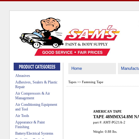
Home
Manufactu
Abrasives
Adhesives, Sealers & Plastic
Tapes
>>
Fastening Tape
Repair
Air Compressors & Air
Management
Air Conditioning Equipment
and Tool
AMERICAN TAPE
Air Tools
TAPE 48MMX54.8M N
Appearance & Paint
part #:
AMT-PG21A-2
Finishing
Weight:
0.88
lbs.
Battery/Electrical Systems